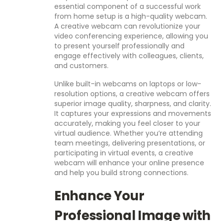
essential component of a successful work
from home setup is a high-quality webcam.
A creative webcam can revolutionize your
video conferencing experience, allowing you
to present yourself professionally and
engage effectively with colleagues, clients,
and customers.
Unlike built-in webcams on laptops or low-
resolution options, a creative webcam offers
superior image quality, sharpness, and clarity.
It captures your expressions and movements
accurately, making you feel closer to your
virtual audience. Whether you’re attending
team meetings, delivering presentations, or
participating in virtual events, a creative
webcam will enhance your online presence
and help you build strong connections.
Enhance Your
Professional Image with