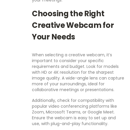
your meetings.
Choosing the Right
Creative Webcam for
Your Needs
When selecting a creative webcam, it’s
important to consider your specific
requirements and budget. Look for models
with HD or 4K resolution for the sharpest
image quality. A wide-angle lens can capture
more of your surroundings, ideal for
collaborative meetings or presentations.
Additionally, check for compatibility with
popular video conferencing platforms like
Zoom, Microsoft Teams, or Google Meet.
Ensure the webcam is easy to set up and
use, with plug-and-play functionality.