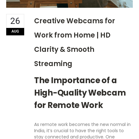
26
Creative Webcams for
AUG
Work from Home | HD
Clarity & Smooth
Streaming
The Importance of a
High-Quality Webcam
for Remote Work
As remote work becomes the new normal in
India, it’s crucial to have the right tools to
stay connected and productive. One