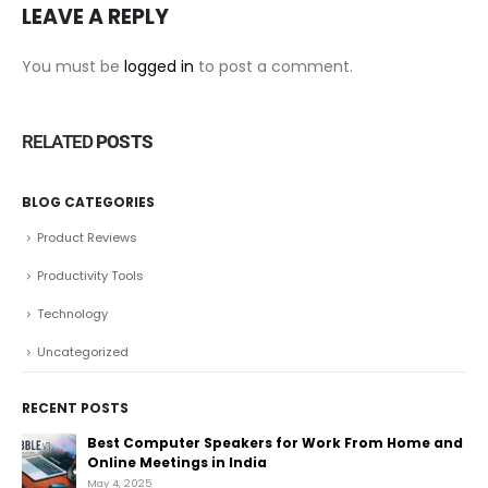
LEAVE A REPLY
You must be
logged in
to post a comment.
RELATED
POSTS
BLOG CATEGORIES
Product Reviews
Productivity Tools
Technology
Uncategorized
RECENT POSTS
Best Computer Speakers for Work From Home and
Online Meetings in India
May 4, 2025