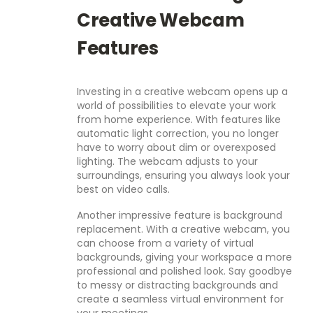
Creative Webcam
Features
Investing in a creative webcam opens up a
world of possibilities to elevate your work
from home experience. With features like
automatic light correction, you no longer
have to worry about dim or overexposed
lighting. The webcam adjusts to your
surroundings, ensuring you always look your
best on video calls.
Another impressive feature is background
replacement. With a creative webcam, you
can choose from a variety of virtual
backgrounds, giving your workspace a more
professional and polished look. Say goodbye
to messy or distracting backgrounds and
create a seamless virtual environment for