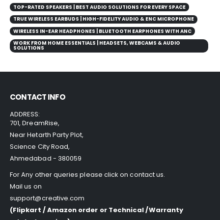
TOP-RATED SPEAKERS | BEST AUDIO SOLUTIONS FOR EVERY SPACE
TRUE WIRELESS EARBUDS | HIGH-FIDELITY AUDIO & ENC MICROPHONE
WIRELESS IN-EAR HEADPHONES | BLUETOOTH EARPHONES WITH ANC
WORK FROM HOME ESSENTIALS | HEADSETS, WEBCAMS & AUDIO
SOLUTIONS
CONTACT INFO
ADDRESS:
701, DreamRise,
Near Hetarth Party Plot,
Science City Road,
Ahmedabad - 380059
For Any other queries please click on
contact us
.
Mail us on
support@creative.com
(Flipkart / Amazon order or Technical /Warranty