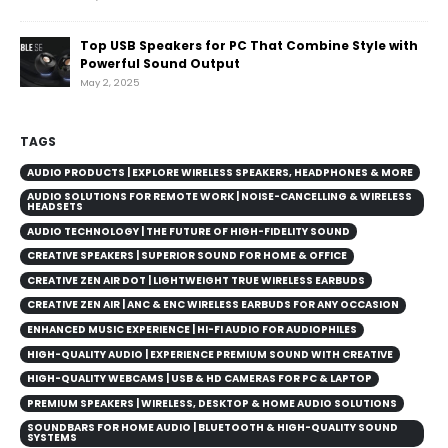
Top USB Speakers for PC That Combine Style with
Powerful Sound Output
May 2, 2025
TAGS
AUDIO PRODUCTS | EXPLORE WIRELESS SPEAKERS, HEADPHONES & MORE
AUDIO SOLUTIONS FOR REMOTE WORK | NOISE-CANCELLING & WIRELESS
HEADSETS
AUDIO TECHNOLOGY | THE FUTURE OF HIGH-FIDELITY SOUND
CREATIVE SPEAKERS | SUPERIOR SOUND FOR HOME & OFFICE
CREATIVE ZEN AIR DOT | LIGHTWEIGHT TRUE WIRELESS EARBUDS
CREATIVE ZEN AIR | ANC & ENC WIRELESS EARBUDS FOR ANY OCCASION
ENHANCED MUSIC EXPERIENCE | HI-FI AUDIO FOR AUDIOPHILES
HIGH-QUALITY AUDIO | EXPERIENCE PREMIUM SOUND WITH CREATIVE
HIGH-QUALITY WEBCAMS | USB & HD CAMERAS FOR PC & LAPTOP
PREMIUM SPEAKERS | WIRELESS, DESKTOP & HOME AUDIO SOLUTIONS
SOUNDBARS FOR HOME AUDIO | BLUETOOTH & HIGH-QUALITY SOUND
SYSTEMS