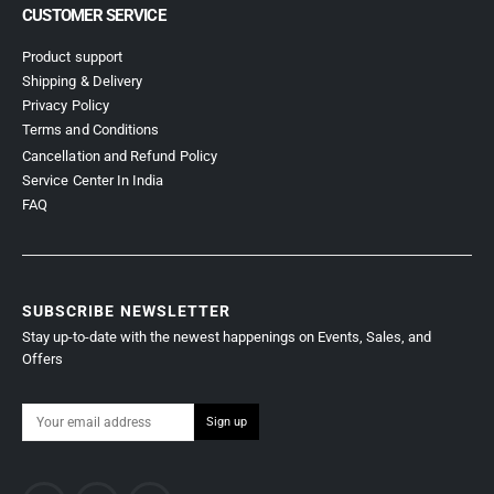
CUSTOMER SERVICE
Product support
Shipping & Delivery
Privacy Policy
Terms and Conditions
Cancellation and Refund Policy
Service Center In India
FAQ
SUBSCRIBE NEWSLETTER
Stay up-to-date with the newest happenings on Events, Sales, and
Offers