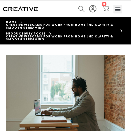
0
HOME
CREATIVE WEBCAMS FOR WORK FROM HOME | HD CLARITY &
SMOOTH STREAMING
PRODUCTIVITY TOOLS
CREATIVE WEBCAMS FOR WORK FROM HOME | HD CLARITY &
SMOOTH STREAMING