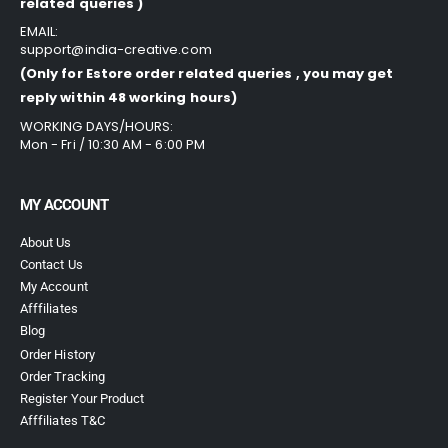
related queries )
EMAIL:
support@india-creative.com
(Only for Estore order related queries , you may get
reply within 48 working hours)
WORKING DAYS/HOURS:
Mon - Fri / 10:30 AM - 6:00 PM
MY ACCOUNT
About Us
Contact Us
My Account
Afffiliates
Blog
Order History
Order Tracking
Register Your Product
Afffiliates T&C