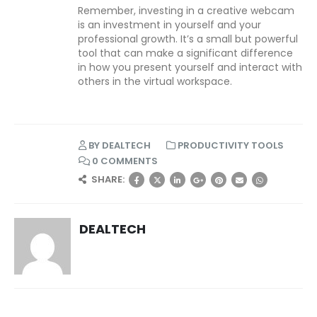
Remember, investing in a creative webcam
is an investment in yourself and your
professional growth. It’s a small but powerful
tool that can make a significant difference
in how you present yourself and interact with
others in the virtual workspace.
BY
DEALTECH
PRODUCTIVITY TOOLS
0 COMMENTS
SHARE:
DEALTECH