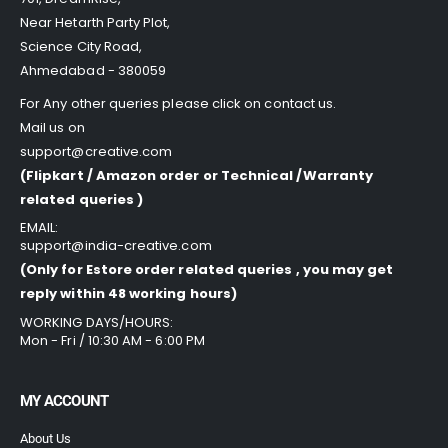
Near Hetarth Party Plot,
Science City Road,
Ahmedabad - 380059
For Any other queries please click on
contact us
.
Mail us on
support@creative.com
(Flipkart / Amazon order or Technical /Warranty
related queries )
EMAIL:
support@india-creative.com
(Only for Estore order related queries , you may get
reply within 48 working hours)
WORKING DAYS/HOURS:
Mon - Fri / 10:30 AM - 6:00 PM
MY ACCOUNT
About Us