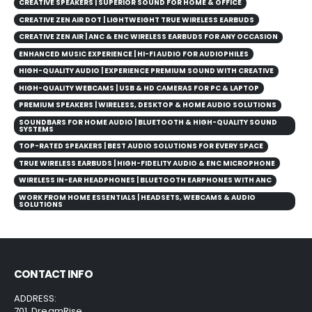
CREATIVE SPEAKERS | SUPERIOR SOUND FOR HOME & OFFICE
CREATIVE ZEN AIR DOT | LIGHTWEIGHT TRUE WIRELESS EARBUDS
CREATIVE ZEN AIR | ANC & ENC WIRELESS EARBUDS FOR ANY OCCASION
ENHANCED MUSIC EXPERIENCE | HI-FI AUDIO FOR AUDIOPHILES
HIGH-QUALITY AUDIO | EXPERIENCE PREMIUM SOUND WITH CREATIVE
HIGH-QUALITY WEBCAMS | USB & HD CAMERAS FOR PC & LAPTOP
PREMIUM SPEAKERS | WIRELESS, DESKTOP & HOME AUDIO SOLUTIONS
SOUNDBARS FOR HOME AUDIO | BLUETOOTH & HIGH-QUALITY SOUND
SYSTEMS
TOP-RATED SPEAKERS | BEST AUDIO SOLUTIONS FOR EVERY SPACE
TRUE WIRELESS EARBUDS | HIGH-FIDELITY AUDIO & ENC MICROPHONE
WIRELESS IN-EAR HEADPHONES | BLUETOOTH EARPHONES WITH ANC
WORK FROM HOME ESSENTIALS | HEADSETS, WEBCAMS & AUDIO
SOLUTIONS
CONTACT INFO
ADDRESS:
701, DreamRise,