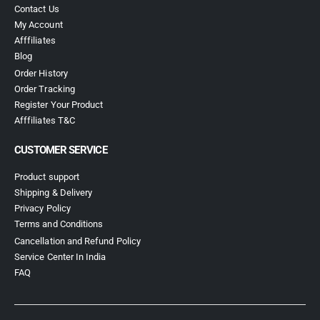
Contact Us
My Account
Afffiliates
Blog
Order History
Order Tracking
Register Your Product
Afffiliates T&C
CUSTOMER SERVICE
Product support
Shipping & Delivery
Privacy Policy
Terms and Conditions
Cancellation and Refund Policy
Service Center In India
FAQ