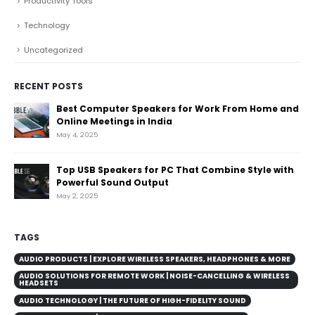
Productivity Tools
Technology
Uncategorized
RECENT POSTS
Best Computer Speakers for Work From Home and
Online Meetings in India
May 4, 2025
Top USB Speakers for PC That Combine Style with
Powerful Sound Output
May 2, 2025
TAGS
AUDIO PRODUCTS | EXPLORE WIRELESS SPEAKERS, HEADPHONES & MORE
AUDIO SOLUTIONS FOR REMOTE WORK | NOISE-CANCELLING & WIRELESS
HEADSETS
AUDIO TECHNOLOGY | THE FUTURE OF HIGH-FIDELITY SOUND