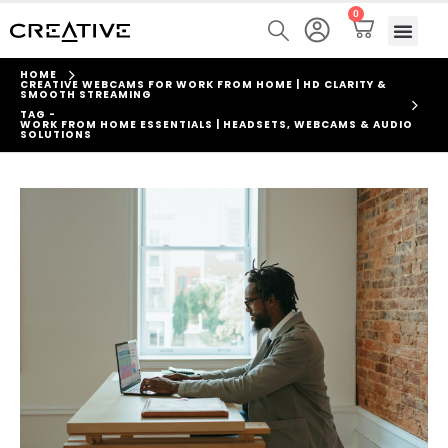
0
HOME
CREATIVE WEBCAMS FOR WORK FROM HOME | HD CLARITY &
SMOOTH STREAMING
TAG -
WORK FROM HOME ESSENTIALS | HEADSETS, WEBCAMS & AUDIO
SOLUTIONS