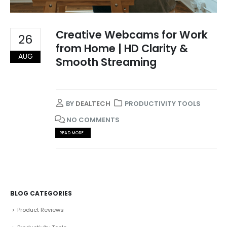
Creative Webcams for Work
26
from Home | HD Clarity &
AUG
Smooth Streaming
BY
DEALTECH
PRODUCTIVITY TOOLS
NO COMMENTS
READ MORE...
BLOG CATEGORIES
Product Reviews