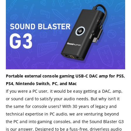
Portable external console gaming USB-C DAC amp for PS5,
PS4, Nintendo Switch, PC, and Mac
If you were a PC user, it would be easy getting a DAC, amp,
or sound card to satisfy your audio needs. But why isn’t it
the same for console users? With 30 years of legacy and
technical expertise in PC audio, we are venturing beyond
the PC and into gaming consoles, and the Sound Blaster G3
is our answer. Designed to be a fuss-free, driverless audio