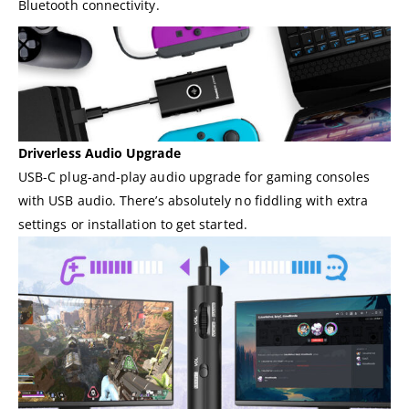
Bluetooth connectivity.
Driverless Audio Upgrade
USB-C plug-and-play audio upgrade for gaming consoles
with USB audio. There’s absolutely no fiddling with extra
settings or installation to get started.