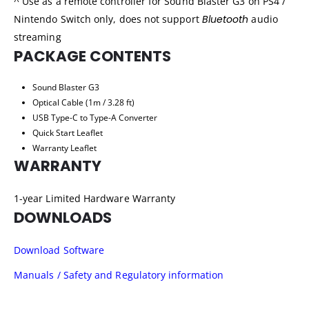
^ Use as a remote controller for Sound Blaster G3 on PS4 /
Nintendo Switch only, does not support
Bluetooth
audio
streaming
PACKAGE CONTENTS
Sound Blaster G3
Optical Cable (1m / 3.28 ft)
USB Type-C to Type-A Converter
Quick Start Leaflet
Warranty Leaflet
WARRANTY
1-year Limited Hardware Warranty
DOWNLOADS
Download Software
Manuals / Safety and Regulatory information