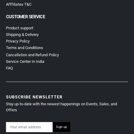
Afffiliates T&C
CUSTOMER SERVICE
Product support
Shipping & Delivery
Privacy Policy
Terms and Conditions
Cancellation and Refund Policy
Service Center In India
FAQ
SUBSCRIBE NEWSLETTER
Stay up-to-date with the newest happenings on Events, Sales, and
Offers