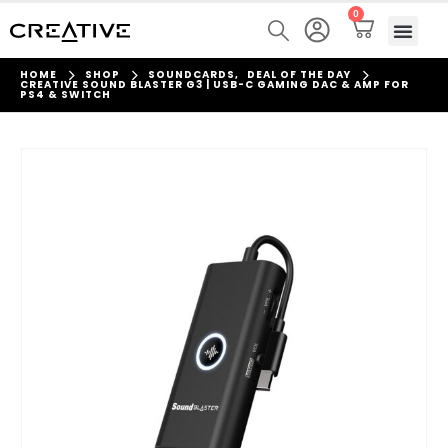
0
HOME
SHOP
SOUNDCARDS
,
DEAL OF THE DAY
CREATIVE SOUND BLASTER G3 | USB-C GAMING DAC & AMP FOR
PS4 & SWITCH