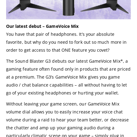
Our latest debut – GameVoice Mix
You have that pair of headphones. It’s your absolute
favorite, but why do you need to fork out so much more in
order to get access to that ONE feature you covet?
The Sound Blaster G3 debuts our latest GameVoice Mix*, a
gaming feature often found only in products that are priced
at a premium. The G3’s GameVoice Mix gives you game
audio / chat balance capabilities – all without having to let
go of your existing headphones or hurting your wallet.
Without leaving your game screen, our GameVoice Mix
volume dial allows you to easily increase your voice chat
volume during a raid to hear your team better, or decrease
the chatter and amp up your gaming audio during a
particularly climatic scene on your game – simply plug in