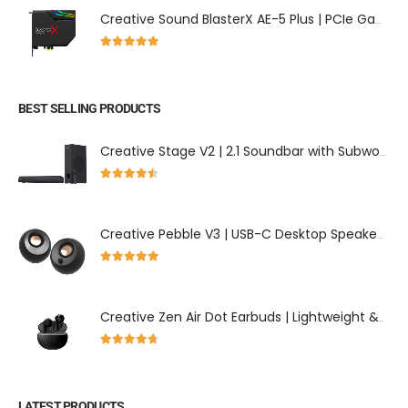
Creative Sound BlasterX AE-5 Plus | PCIe Gaming Sound Card with Dolby Digital
5.00
out of 5
BEST SELLING PRODUCTS
Creative Stage V2 | 2.1 Soundbar with Subwoofer & Clear Dialog Enhancement
4.43
out of 5
Creative Pebble V3 | USB-C Desktop Speakers with Bluetooth 5.0
5.00
out of 5
Creative Zen Air Dot Earbuds | Lightweight & 24-Hour Playtime
4.60
out of 5
LATEST PRODUCTS