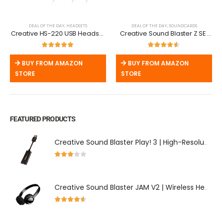
DEAL OF THE DAY
,
HEADSETS
DEAL OF THE DAY
,
SOUNDCARDS
Creative HS-220 USB Headset
Creative Sound Blaster Z SE |
| Noise-Cancelling Mic & Inline
PCIe Gaming Sound Card with
Remote
24-bit DAC
5.00
out of 5
4.50
out of 5
BUY FROM AMAZON
BUY FROM AMAZON
STORE
STORE
FEATURED PRODUCTS
Creative Sound Blaster Play! 3 | High-Resolution USB DAC & External Sound Card
3.00
out of 5
Creative Sound Blaster JAM V2 | Wireless Headphones with aptX & USB-C
4.50
out of 5