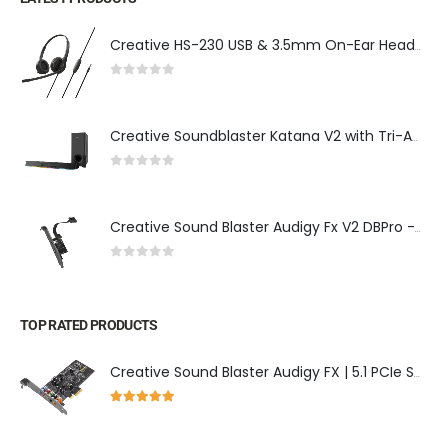
Creative HS-230 USB & 3.5mm On-Ear Headset w/ Noise-Cancelling Mic, Inline Controls, Plug & Play - Ideal for Calls, Meetings & More
0
out of 5
Creative Soundblaster Katana V2 with Tri-Amplified Multi-Channel Gaming Soundbar with Super X-Fi Technology
0
out of 5
Creative Sound Blaster Audigy Fx V2 DBPro - Expansion Card for Audigy Fx V2, DSD256 Playback Support, 7.1 Surround Sound, and Optical-Out Port
0
out of 5
TOP RATED PRODUCTS
Creative Sound Blaster Audigy FX | 5.1 PCIe Sound Card
5.00
out of 5