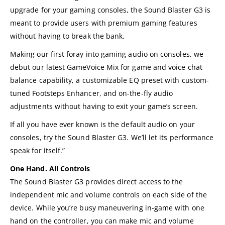
upgrade for your gaming consoles, the Sound Blaster G3 is
meant to provide users with premium gaming features
without having to break the bank.
Making our first foray into gaming audio on consoles, we
debut our latest GameVoice Mix for game and voice chat
balance capability, a customizable EQ preset with custom-
tuned Footsteps Enhancer, and on-the-fly audio
adjustments without having to exit your game’s screen.
If all you have ever known is the default audio on your
consoles, try the Sound Blaster G3. We’ll let its performance
speak for itself.”
One Hand. All Controls
The Sound Blaster G3 provides direct access to the
independent mic and volume controls on each side of the
device. While you’re busy maneuvering in-game with one
hand on the controller, you can make mic and volume