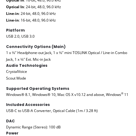
Optical In
: 16-bit, 48.0, 96.0 kHz
Optical In
: 24-bit, 48.0, 96.0 kHz
Line-in
: 24-bit, 48.0, 96.0 kHz
Line-in
: 16-bit, 48.0, 96.0 kHz
Platform
USB 2.0, USB 3.0
Connectivity Options (Main)
1 x ⅛″ Headphone-out Jack, 1 x ⅛″ mini TOSLINK Optical / Line-in Combo
Jack, 1 x ⅛″ Ext. Mic-in Jack
Audio Technologies
CrystalVoice
Scout Mode
Supported Operating Systems
®
Windows® 8.1, Windows® 10, Mac OS X v10.12 and above, Windows
11
Included Accessories
USB-C to USB-A Converter, Optical Cable (1m / 3.28 ft)
DAC
Dynamic Range (Stereo): 100 dB
Power