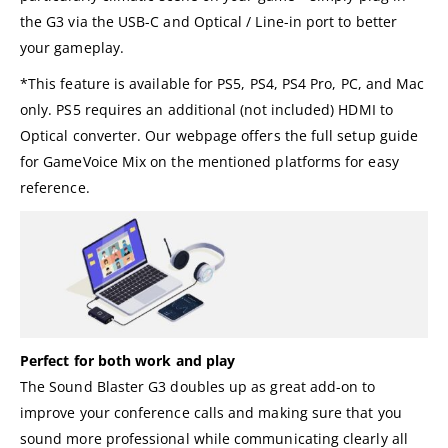
the G3 via the USB-C and Optical / Line-in port to better
your gameplay.
*This feature is available for PS5, PS4, PS4 Pro, PC, and Mac
only. PS5 requires an additional (not included) HDMI to
Optical converter. Our webpage offers the full setup guide
for GameVoice Mix on the mentioned platforms for easy
reference.
Perfect for both work and play
The Sound Blaster G3 doubles up as great add-on to
improve your conference calls and making sure that you
sound more professional while communicating clearly all