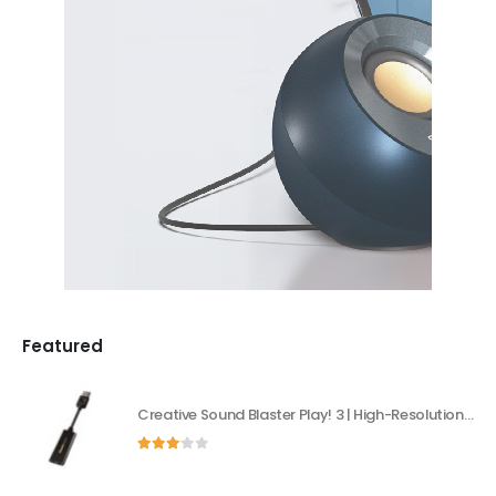
Featured
Creative Sound Blaster Play! 3 | High-Resolution USB DAC & External Sound Card
3.00
out of 5