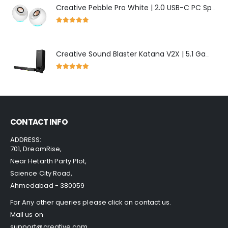
Creative Pebble Pro White | 2.0 USB-C PC Speakers with Bluetooth & RGB
5.00
out of 5
Creative Sound Blaster Katana V2X | 5.1 Gaming Soundbar with RGB Lighting
5.00
out of 5
CONTACT INFO
ADDRESS:
701, DreamRise,
Near Hetarth Party Plot,
Science City Road,
Ahmedabad - 380059
For Any other queries please click on
contact us
.
Mail us on
support@creative.com