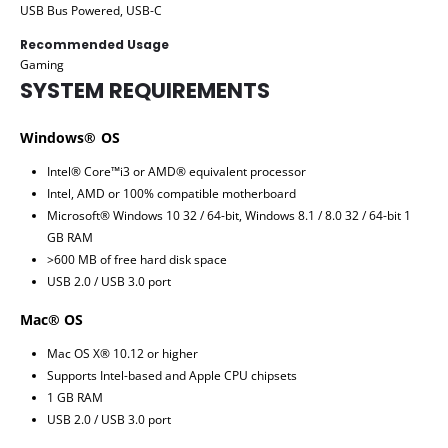
USB Bus Powered, USB-C
Recommended Usage
Gaming
SYSTEM REQUIREMENTS
Windows® OS
Intel® Core™i3 or AMD® equivalent processor
Intel, AMD or 100% compatible motherboard
Microsoft® Windows 10 32 / 64-bit, Windows 8.1 / 8.0 32 / 64-bit 1
GB RAM
>600 MB of free hard disk space
USB 2.0 / USB 3.0 port
Mac® OS
Mac OS X® 10.12 or higher
Supports Intel-based and Apple CPU chipsets
1 GB RAM
USB 2.0 / USB 3.0 port