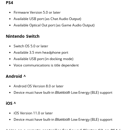
PS4
Firmware Version 5.0 or later
Available USB port (as Chat Audio Output)
Available Optical Out port (as Game Audio Output)
Nintendo Switch
Switch OS 5.0 or later
Available 3.5 mm headphone port
Available USB port (in docking mode)
Voice communications is title dependent
Android ^
Android OS Version 8.0 or later
Device must have built-in
Low Energy (BLE) support
Bluetooth
iOS ^
iOS Version 11.0 or later
Device must have built-in
Low Energy (BLE) support
Bluetooth