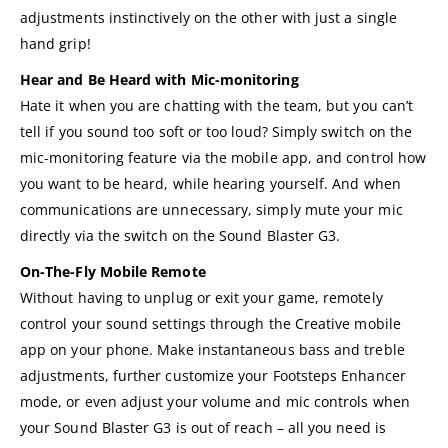
adjustments instinctively on the other with just a single
hand grip!
Hear and Be Heard with Mic-monitoring
Hate it when you are chatting with the team, but you can’t
tell if you sound too soft or too loud? Simply switch on the
mic-monitoring feature via the mobile app, and control how
you want to be heard, while hearing yourself. And when
communications are unnecessary, simply mute your mic
directly via the switch on the Sound Blaster G3.
On-The-Fly Mobile Remote
Without having to unplug or exit your game, remotely
control your sound settings through the Creative mobile
app on your phone. Make instantaneous bass and treble
adjustments, further customize your Footsteps Enhancer
mode, or even adjust your volume and mic controls when
your Sound Blaster G3 is out of reach – all you need is