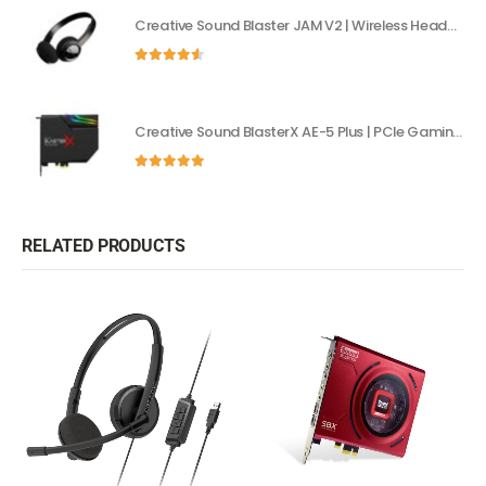
Creative Sound Blaster JAM V2 | Wireless Headphones with aptX & USB-C
4.50
out of 5
Creative Sound BlasterX AE-5 Plus | PCIe Gaming Sound Card with Dolby Digital
5.00
out of 5
RELATED PRODUCTS