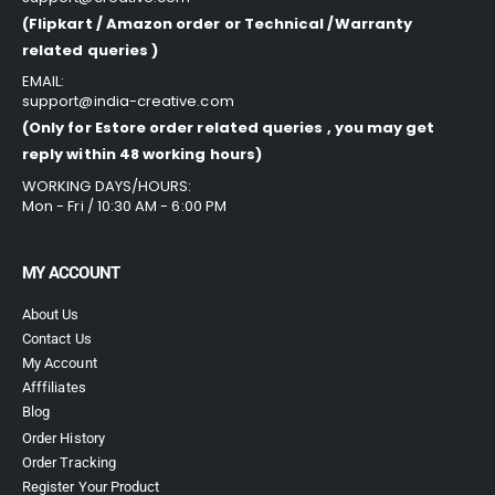
(Flipkart / Amazon order or Technical /Warranty
related queries )
EMAIL:
support@india-creative.com
(Only for Estore order related queries , you may get
reply within 48 working hours)
WORKING DAYS/HOURS:
Mon - Fri / 10:30 AM - 6:00 PM
MY ACCOUNT
About Us
Contact Us
My Account
Afffiliates
Blog
Order History
Order Tracking
Register Your Product