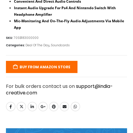
Convenient And Direct Audio Controls
Instant Audio Upgrade For Ps4 And Nintendo Switch With
Headphone Amplifier
Mic-Monitoring And On-The-Fly Audio Adjustments Via Mobile
App
SKU:
70SB183000000
Categories:
Deal Of The Day
,
Soundcards
BUY FROM AMAZON STORE
For bulk orders contact us on
support@india-
creative.com