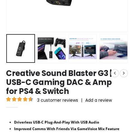
Creative Sound Blaster G3 |
USB-C Gaming DAC & Amp
for PS4 & Switch
3
customer reviews
|
Add a review
4.67
out of 5
Driverless USB-C Plug-And-Play With USB Audio
Improved Comms With Friends Via GameVoice Mix Feature