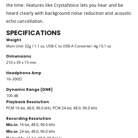
the time. Features like CrystalVoice lets you hear and be
heard clearly with background noise reduction and acoustic
echo cancellation.
SPECIFICATIONS
Weight
Main Unit: 32g / 1.1 oz, USB-C to USB-A Converter: 4g / 0.1 oz
Dimensions
210 x 39 x 15 mm
Headphone Amp
16–300Ω
Dynamic Range (DNR)
100 dB
Playback Resolution
PCM 16-bit, 48.0, 96.0 kHz, PCM 24-bit, 48.0, 96.0 kHz
Recording Resolution
Mic-in
: 16-bit, 48.0, 96.0 kHz
Mic-in
: 24-bit, 48.0, 96.0 kHz