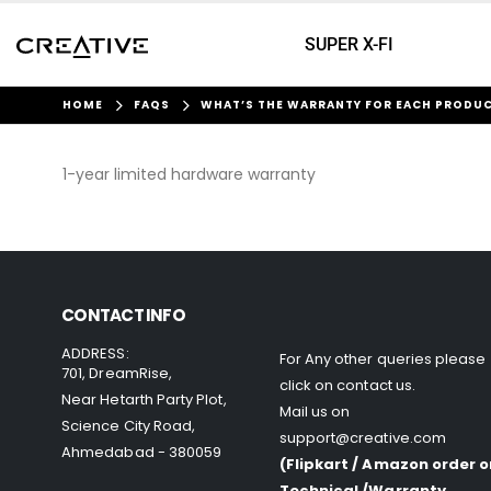
SUPER X-FI
HOME
FAQS
WHAT’S THE WARRANTY FOR EACH PRODU
1-year limited hardware warranty
CONTACT INFO
ADDRESS:
For Any other queries please
701, DreamRise,
click on
contact us
.
Near Hetarth Party Plot,
Mail us on
Science City Road,
support@creative.com
Ahmedabad - 380059
(Flipkart / Amazon order o
Technical /Warranty