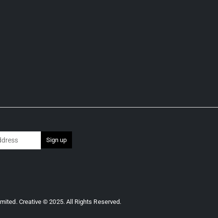
imited.
Creative © 2025. All Rights Reserved.