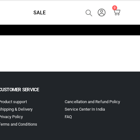
0
SALE
CUSTOMER SERVICE
Product support
Cancellation and Refund Policy
Shipping & Delivery
Service Center In India
Privacy Policy
FAQ
Terms and Conditions