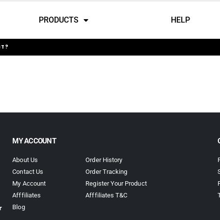
PRODUCTS
HELP
CT?
MY ACCOUNT
About Us
Order History
Contact Us
Order Tracking
My Account
Register Your Product
Afffiliates
Afffiliates T&C
r
Blog