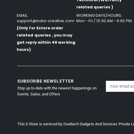
related queries )
EMAIL:
WORKING DAYS/HOURS:
support@india-creative.com
Mon - Fri / 10:30 AM - 6:00 PM
(Only for Estore order
related queries , you may
get reply within 48 working
hours)
SUBSCRIBE NEWSLETTER
Stay up-to-date with the newest happenings on
Events, Sales, and Offers
This E-Store is serviced by Dealtech Gadgets And Services Private L