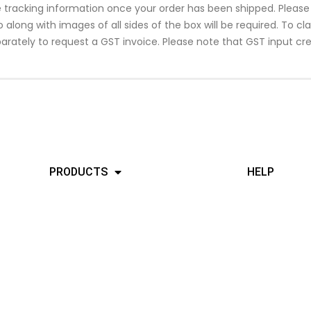
ide tracking information once your order has been shipped. Plea
along with images of all sides of the box will be required. To c
arately to request a GST invoice. Please note that GST input cre
PRODUCTS
HELP