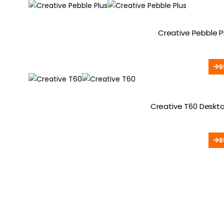
Creative Pebble P
B
Creative T60 Deskto
B