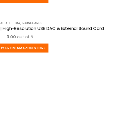
EAL OF THE DAY
,
SOUNDCARDS
3 | High-Resolution USB DAC & External Sound Card
3.00
out of 5
UY FROM AMAZON STORE
MY ACCOUNT
C
About Us
P
Contact Us
Sh
My Account
Pr
Afffiliates
T
Blog
ory