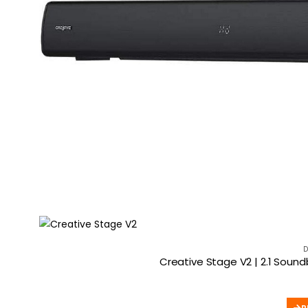
D
Creative Stage V2 | 2.1 Soun