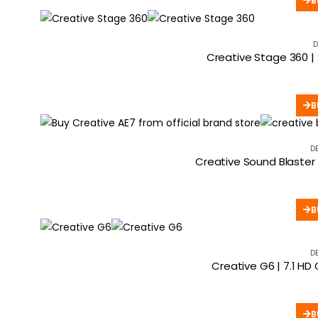
B
D
Creative Stage 360 |
B
D
Creative Sound Blaster
B
D
Creative G6 | 7.1 H
B