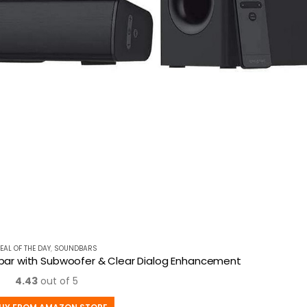
EAL OF THE DAY
,
SOUNDBARS
dbar with Subwoofer & Clear Dialog Enhancement
4.43
out of 5