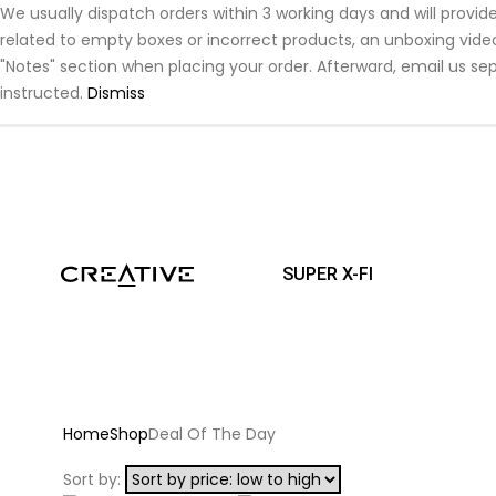
We usually dispatch orders within 3 working days and will prov
related to empty boxes or incorrect products, an unboxing video 
"Notes" section when placing your order. Afterward, email us sep
instructed.
Dismiss
SUPER X-FI
Home
Shop
Deal Of The Day
Sort by: