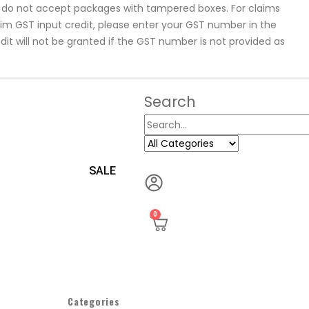
se do not accept packages with tampered boxes. For claims
laim GST input credit, please enter your GST number in the
dit will not be granted if the GST number is not provided as
Search
SALE
0
Categories