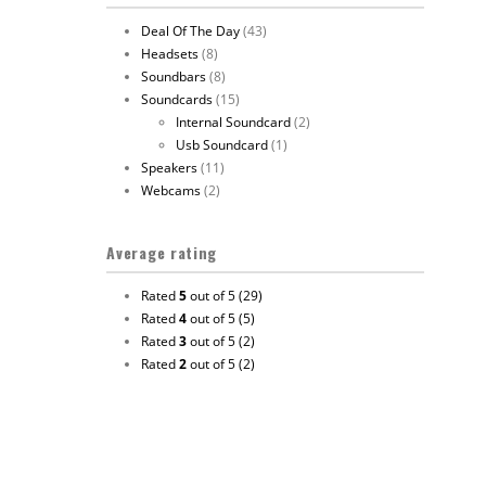
Deal Of The Day
(43)
Headsets
(8)
Soundbars
(8)
Soundcards
(15)
Internal Soundcard
(2)
Usb Soundcard
(1)
Speakers
(11)
Webcams
(2)
Average rating
Rated
5
out of 5
(29)
Rated
4
out of 5
(5)
Rated
3
out of 5
(2)
Rated
2
out of 5
(2)