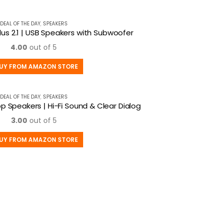
DEAL OF THE DAY
,
SPEAKERS
lus 2.1 | USB Speakers with Subwoofer
4.00
out of 5
UY FROM AMAZON STORE
DEAL OF THE DAY
,
SPEAKERS
p Speakers | Hi-Fi Sound & Clear Dialog
3.00
out of 5
UY FROM AMAZON STORE