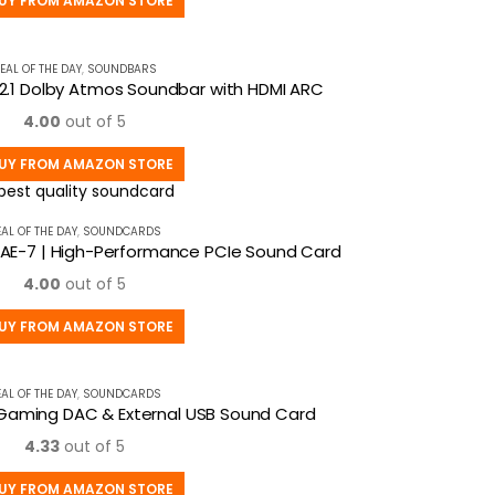
UY FROM AMAZON STORE
EAL OF THE DAY
,
SOUNDBARS
 2.1 Dolby Atmos Soundbar with HDMI ARC
4.00
out of 5
UY FROM AMAZON STORE
EAL OF THE DAY
,
SOUNDCARDS
 AE-7 | High-Performance PCIe Sound Card
4.00
out of 5
UY FROM AMAZON STORE
EAL OF THE DAY
,
SOUNDCARDS
D Gaming DAC & External USB Sound Card
4.33
out of 5
UY FROM AMAZON STORE